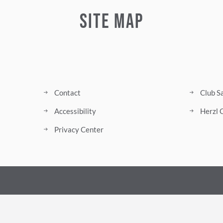
Site Map
Contact
Club S
Accessibility
Herzl 
Privacy Center