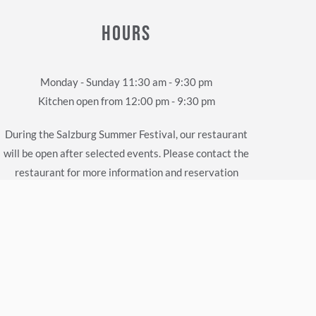
HOURS
Monday - Sunday 11:30 am - 9:30 pm
Kitchen open from 12:00 pm - 9:30 pm
During the Salzburg Summer Festival, our restaurant
will be open after selected events. Please contact the
restaurant for more information and reservation
requests.
Parking Facilities
Parking is available in the immediate vicinity of the
Herzl Restaurant in the Old Town Garage. The