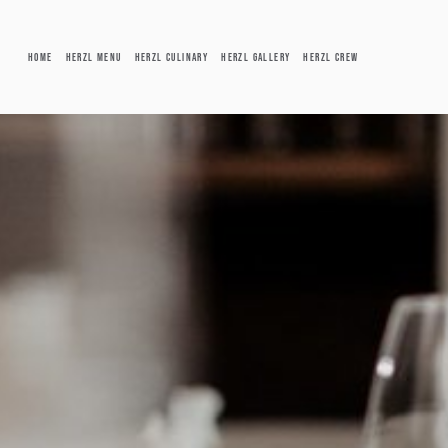
Skip to main content
HOME
HERZL MENU
HERZL CULINARY
HERZL GALLERY
HERZL CREW