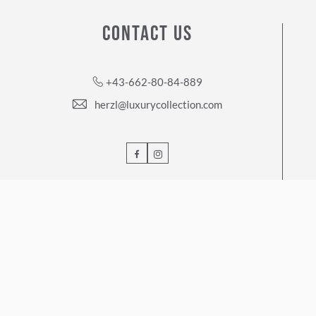
CONTACT US
+43-662-80-84-889
herzl@luxurycollection.com
Facebook
Instagram