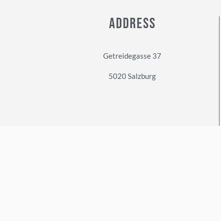
ADDRESS
Getreidegasse 37
5020 Salzburg