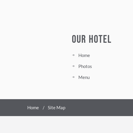
Our Hotel
Home
Photos
Menu
Home
Site Map