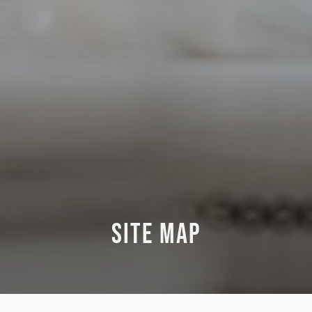
SITE MAP