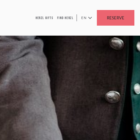
RESERVE
EN
HERZL GIFTS
FIND HERZL