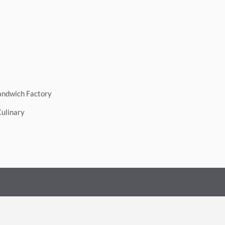
andwich Factory
Culinary