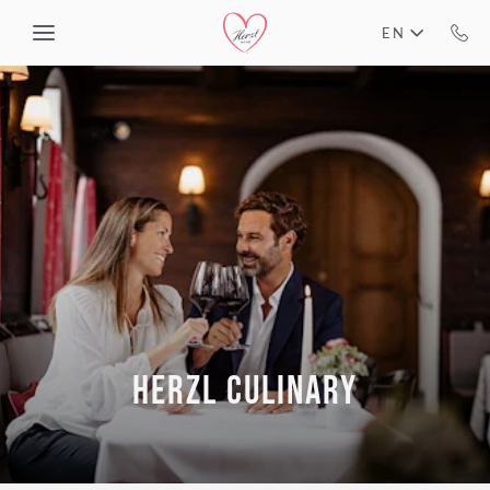
Skip to main content
EN
HERZL CULINARY