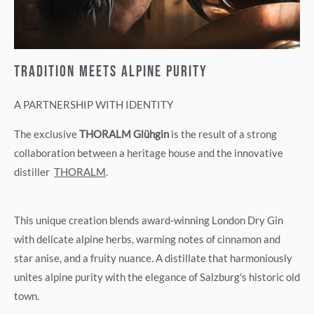
TRADITION MEETS ALPINE PURITY
A PARTNERSHIP WITH IDENTITY
The exclusive
THORALM Glühgin
is the result of a strong
collaboration between a heritage house and the innovative
distiller
THORALM
.
This unique creation blends award-winning London Dry Gin
with delicate alpine herbs, warming notes of cinnamon and
star anise, and a fruity nuance. A distillate that harmoniously
unites alpine purity with the elegance of Salzburg's historic old
town.