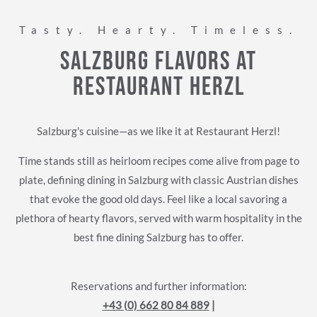
Tasty. Hearty. Timeless.
Salzburg Flavors at
Restaurant Herzl
Salzburg's cuisine—as we like it at Restaurant Herzl!
Time stands still as heirloom recipes come alive from page to
plate, defining dining in Salzburg with classic Austrian dishes
that evoke the good old days. Feel like a local savoring a
plethora of hearty flavors, served with warm hospitality in the
best fine dining Salzburg has to offer.
Reservations and further information:
+43 (0) 662 80 84 889
|