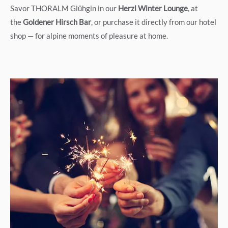
Savor THORALM Glühgin in our
Herzl Winter Lounge
, at
the
Goldener Hirsch Bar
, or purchase it directly from our hotel
shop — for alpine moments of pleasure at home.