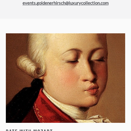
events.goldenerhirsch@luxurycollection.com