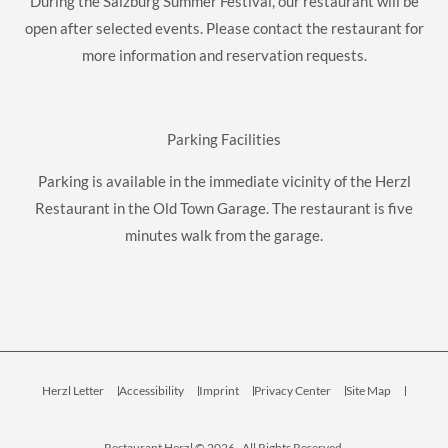
During the Salzburg Summer Festival, our restaurant will be
open after selected events. Please contact the restaurant for
more information and reservation requests.
Parking Facilities
Parking is available in the immediate vicinity of the Herzl
Restaurant in the Old Town Garage. The restaurant is five
minutes walk from the garage.
Herzl Letter
Accessibility
Imprint
Privacy Center
Site Map
Restaurant Herzl © 2026 , All Rights Reserved.