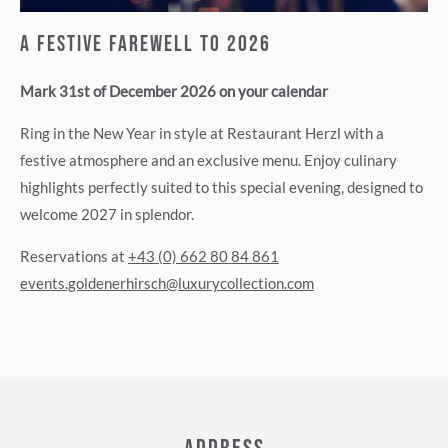
A Festive Farewell to 2026
Mark 31st of December 2026 on your calendar
Ring in the New Year in style at Restaurant Herzl with a
festive atmosphere and an exclusive menu. Enjoy culinary
highlights perfectly suited to this special evening, designed to
welcome 2027 in splendor.
Reservations at
+43 (0) 662 80 84 861
events.goldenerhirsch@luxurycollection.com