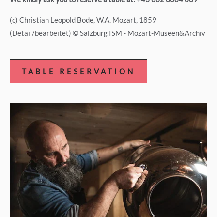
(c) Christian Leopold Bode, W.A. Mozart, 1859
(Detail/bearbeitet) © Salzburg ISM - Mozart-Museen&Archiv
TABLE RESERVATION
TABLE
RESERVATION