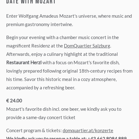
DATE WITH MOZART
Enter Wolfgang Amadeus Mozart's universe, where music and
premium gastronomy intertwine.
Begin your evening with a chamber music concert in the
magnificent Residenz at the
DomQuartier Salzburg
.
Afterwards, enjoy a culinary highlight at the traditional
Restaurant Herzl
with a focus on Mozart's favorite dish,
lovingly prepared following original 18th-century recipes from
his time. Savor this historic meal in a cozy atmosphere,
accompanied by a refreshing beer.
€ 24.00
Mozart's favorite dish incl. one beer, we kindly ask you to
provide a same-day concert ticket
Concert program & tickets:
domquartier.at/konzerte
We kindly ask you to reserve a table at:
+43 662 8084 889