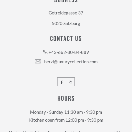
ADDRESS
Getreidegasse 37
5020 Salzburg
CONTACT US
+43-662-80-84-889
herzl@luxurycollection.com
Facebook
Instagram
HOURS
Monday - Sunday 11:30 am - 9:30 pm
Kitchen open from 12:00 pm - 9:30 pm